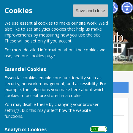
County bowling club
Cookies
Save and close
We use essential cookies to make our site work. We'd
also like to set analytics cookies that help us make
County bowling club
improvements by measuring how you use the site.
These will be set only if you accept.
For more detailed information about the cookies we
use, see our
cookies page
.
Essential Cookies
Essential cookies enable core functionality such as
security, network management, and accessibility. For
Sign up to our Email Alerts
example, the selections you make here about which
cookies to accept are stored in a cookie.
July news letter
You may disable these by changing your browser
settings, but this may affect how the website
functions.
By leon
Analytics Cookies
County bowling club
ON OFF