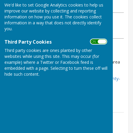
We'd like to set Google Analytics cookies to help us
Friday, 4 July 2025
improve our website by collecting and reporting
information on how you use it. The cookies collect
ABOUT THE AUTHOR
information in a way that does not directly identify
County bowling club Contributor
you.
VIEW ALL ARTICLES BY THIS AUTHOR
Third Party Cookies
ON OFF
Third party cookies are ones planted by other
Dear members,
websites while using this site. This may occur (for
the July newsletter is now available in the members area
example) where a Twitter or Facebook feed is
of this website.
embedded with a page. Selecting to turn these off will
hide such content.
http://www.countybowlingclub.co.uk/community/county-
bowling-club-20339/newsletters/
Enjoy.
Contact Information