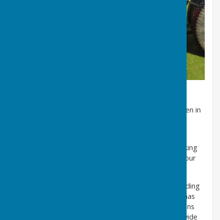
The annual green dressing, which takes place in the
Autumn, is an important part of maintaining the green in
its pristine condition.
The Club has a limited amount of off-street parking
within the club grounds. In addition, there is car parking
on Northlands Road, with some bays restricted to four
hours, which is long enough for a game of bowls.
The south facing pavilion dates from the Club’s founding
in 1889 and retains most of the original features. It has
undergone a number of enhancements and extensions
over many years, the latest in the late 1990’s to provide