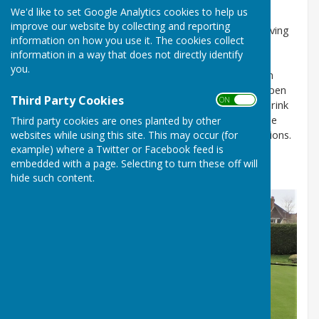
We'd like to set Google Analytics cookies to help us
improve our website by collecting and reporting
Arguably, the green is our most important asset, having
information on how you use it. The cookies collect
an excellent reputation as one of the best playing
information in a way that does not directly identify
surfaces in the area. It regularly receives extremely
you.
positive comments from visiting teams and has been
used for the opening rounds of the Southampton Open
Third Party Cookies
ON OFF
Tournament. There are normally six rinks, with each rink
supporting one game of up to eight players. It can be
Third party cookies are ones planted by other
websites while using this site. This may occur (for
extended to seven rinks if required for special occasions.
example) where a Twitter or Facebook feed is
The rink directions and lane positions are changed
embedded with a page. Selecting to turn these off will
regularly to ensure even wear on the green surface.
hide such content.