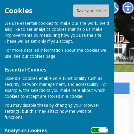
County bowling club
Cookies
Save and close
We use essential cookies to make our site work. We'd
also like to set analytics cookies that help us make
County bowling club
improvements by measuring how you use the site.
These will be set only if you accept.
For more detailed information about the cookies we
use, see our
cookies page
.
Essential Cookies
Essential cookies enable core functionality such as
security, network management, and accessibility. For
Sign up to our Email Alerts
example, the selections you make here about which
cookies to accept are stored in a cookie.
You may disable these by changing your browser
Facilities
settings, but this may affect how the website
functions.
OUR FACILITIES AT THE COUNTY
BOWLING CLUB
Analytics Cookies
ON OFF